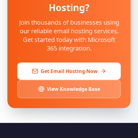
Hosting?
Join thousands of businesses using
our reliable email hosting services.
Get started today with Microsoft
365 integration.
Get Email Hosting Now
View Knowledge Base