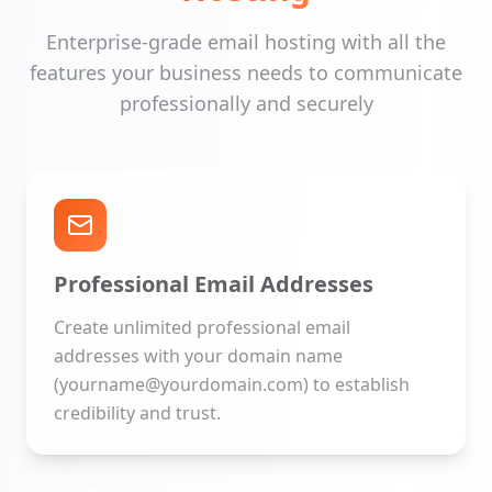
Enterprise-grade email hosting with all the
features your business needs to communicate
professionally and securely
Professional Email Addresses
Create unlimited professional email
addresses with your domain name
(yourname@yourdomain.com) to establish
credibility and trust.