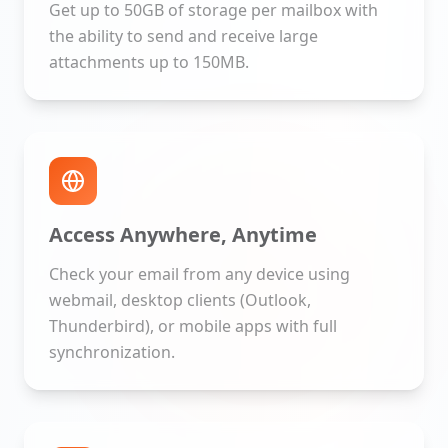
Get up to 50GB of storage per mailbox with
the ability to send and receive large
attachments up to 150MB.
Access Anywhere, Anytime
Check your email from any device using
webmail, desktop clients (Outlook,
Thunderbird), or mobile apps with full
synchronization.