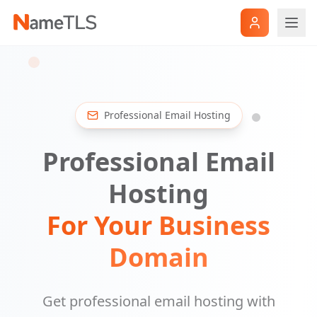
Professional Email Hosting
Professional Email
Hosting
For Your Business
Domain
Get professional email hosting with