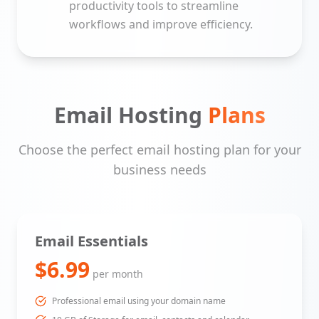
productivity tools to streamline
workflows and improve efficiency.
Email Hosting
Plans
Choose the perfect email hosting plan for your
business needs
Email Essentials
$6.99
per month
Professional email using your domain name