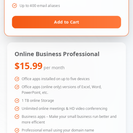
Up to 400 email aliases
Add to Cart
Online Business Professional
$15.99
per month
Office apps installed on up to five devices
Office apps (online only) versions of Excel, Word,
PowerPoint, etc.
1 TB online Storage
Unlimited online meetings & HD video conferencing
Business apps – Make your small business run better and
more efficient
Professional email using your domain name