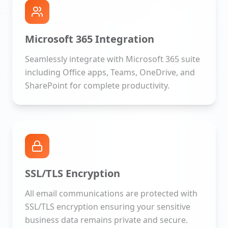
Microsoft 365 Integration
Seamlessly integrate with Microsoft 365 suite
including Office apps, Teams, OneDrive, and
SharePoint for complete productivity.
SSL/TLS Encryption
All email communications are protected with
SSL/TLS encryption ensuring your sensitive
business data remains private and secure.