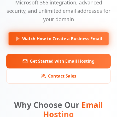
Microsoft 365 integration, advanced
security, and unlimited email addresses for
your domain
Watch How to Create a Business Email
Get Started with Email Hosting
Contact Sales
Why Choose Our
Email
Hosting