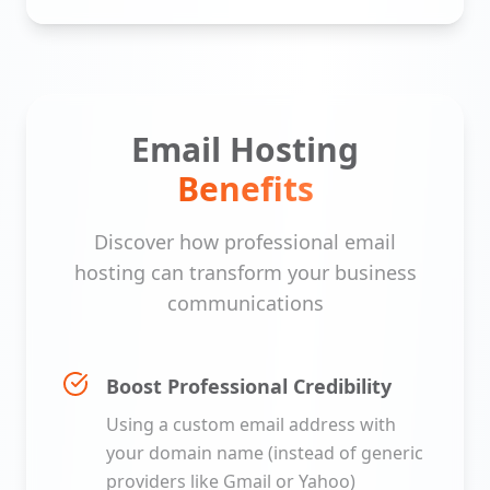
Email Hosting
Benefits
Discover how professional email
hosting can transform your business
communications
Boost Professional Credibility
Using a custom email address with
your domain name (instead of generic
providers like Gmail or Yahoo)