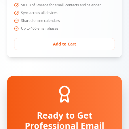
50 GB of Storage for email, contacts and calendar
Sync across all devices
Shared online calendars
Up to 400 email aliases
Add to Cart
Ready to Get
Professional Email