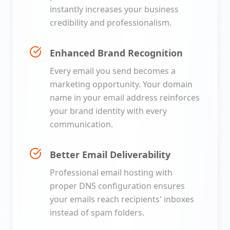
instantly increases your business
credibility and professionalism.
Enhanced Brand Recognition
Every email you send becomes a
marketing opportunity. Your domain
name in your email address reinforces
your brand identity with every
communication.
Better Email Deliverability
Professional email hosting with
proper DNS configuration ensures
your emails reach recipients' inboxes
instead of spam folders.