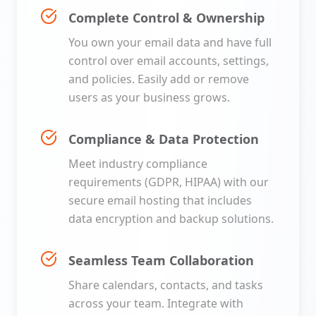
Complete Control & Ownership
You own your email data and have full
control over email accounts, settings,
and policies. Easily add or remove
users as your business grows.
Compliance & Data Protection
Meet industry compliance
requirements (GDPR, HIPAA) with our
secure email hosting that includes
data encryption and backup solutions.
Seamless Team Collaboration
Share calendars, contacts, and tasks
across your team. Integrate with