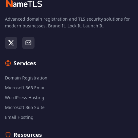
Advanced domain registration and TLS security solutions for
modern businesses. Brand It. Lock It. Launch It.
Services
Domain Registration
Microsoft 365 Email
WordPress Hosting
Microsoft 365 Suite
Email Hosting
Resources