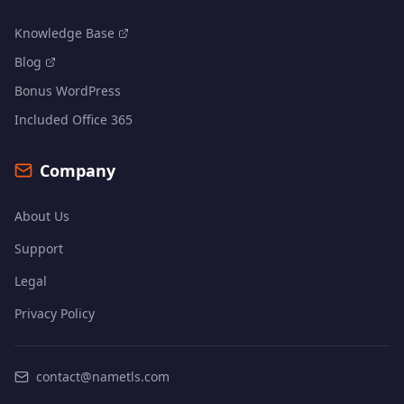
Knowledge Base
Blog
Bonus WordPress
Included Office 365
Company
About Us
Support
Legal
Privacy Policy
contact@nametls.com