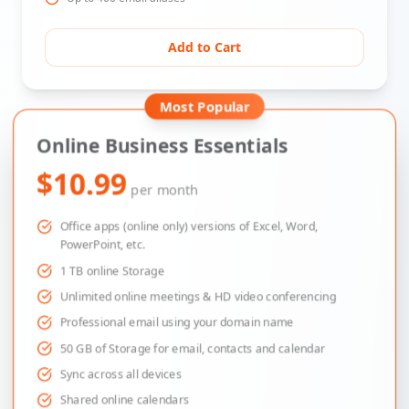
Add to Cart
Most Popular
Online Business Essentials
$10.99
per month
Office apps (online only) versions of Excel, Word,
PowerPoint, etc.
1 TB online Storage
Unlimited online meetings & HD video conferencing
Professional email using your domain name
50 GB of Storage for email, contacts and calendar
Sync across all devices
Shared online calendars