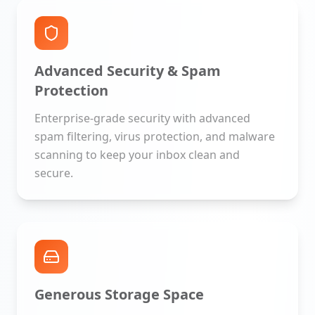
Advanced Security & Spam
Protection
Enterprise-grade security with advanced
spam filtering, virus protection, and malware
scanning to keep your inbox clean and
secure.
Generous Storage Space