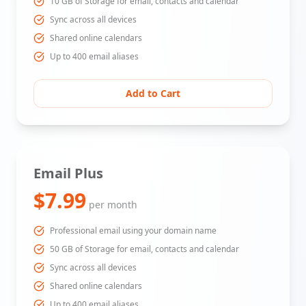
10 GB of Storage for email, contacts and calendar
Sync across all devices
Shared online calendars
Up to 400 email aliases
Add to Cart
Email Plus
$7.99
per month
Professional email using your domain name
50 GB of Storage for email, contacts and calendar
Sync across all devices
Shared online calendars
Up to 400 email aliases